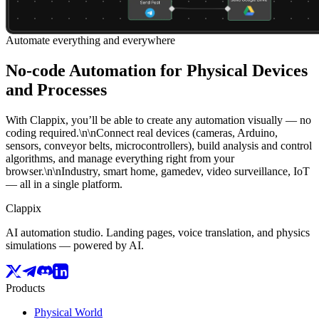
Automate everything and everywhere
No-code Automation for Physical Devices
and Processes
With Clappix, you’ll be able to create any automation visually — no
coding required.\n\nConnect real devices (cameras, Arduino,
sensors, conveyor belts, microcontrollers), build analysis and control
algorithms, and manage everything right from your
browser.\n\nIndustry, smart home, gamedev, video surveillance, IoT
— all in a single platform.
Clappix
AI automation studio. Landing pages, voice translation, and physics
simulations — powered by AI.
Products
Physical World