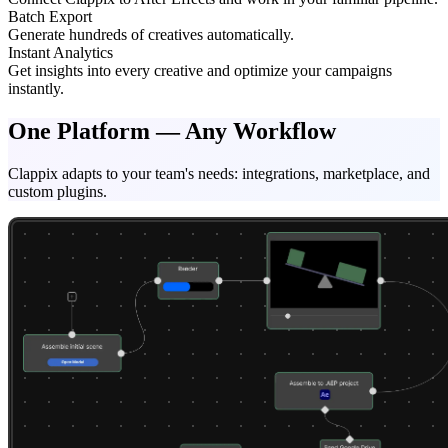
Batch Export
Generate hundreds of creatives automatically.
Instant Analytics
Get insights into every creative and optimize your campaigns
instantly.
One Platform — Any Workflow
Clappix adapts to your team's needs: integrations, marketplace, and
custom plugins.