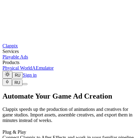
Clappix
Services
Playable Ads
Products
Physical World
AEmulator
Sign in
RU
RU
Automate Your Game Ad Creation
Clappix speeds up the production of animations and creatives for
game studios. Import assets, assemble creatives, and export them in
minutes instead of weeks.
Plug & Play
Connect Clappix to After Effects and work in your familiar pipeline.