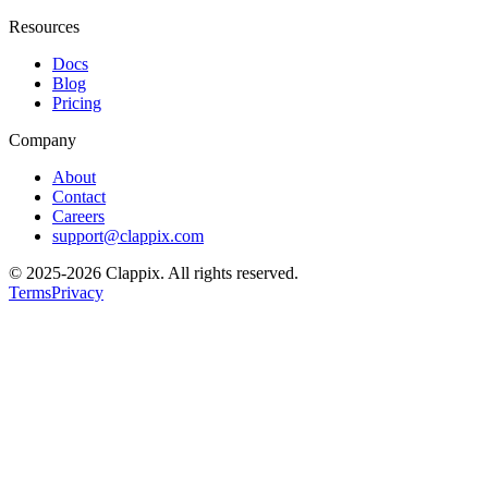
Resources
Docs
Blog
Pricing
Company
About
Contact
Careers
support@clappix.com
© 2025-2026 Clappix.
All rights reserved.
Terms
Privacy