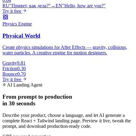
0:04
RU
"Привет, как дела?"
→
EN
"Hello, how are you?"
Try it free
Physics Engine
Physical World
Create physics simulations for After Effects — gravity, collisions,
water particles. A creative engine for motion designers.
Gravity
9.81
Friction
0.30
Bounce
0.70
Try it free
AI Landing Agent
From prompt to production
in 30 seconds
Describe your product, choose a language, and let AI generate a
complete React + Tailwind landing page. Preview it live, tweak the
prompt, and download production-ready code.