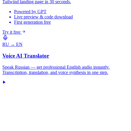
Tailwind landing page in 30 seconds.
Powered by GPT
Live preview & code download
First generation free
Try it free
RU → EN
Voice AI Translator
Speak Russian — get professional English audio instantly.
Transcription, translation, and voice synthesis in one step.