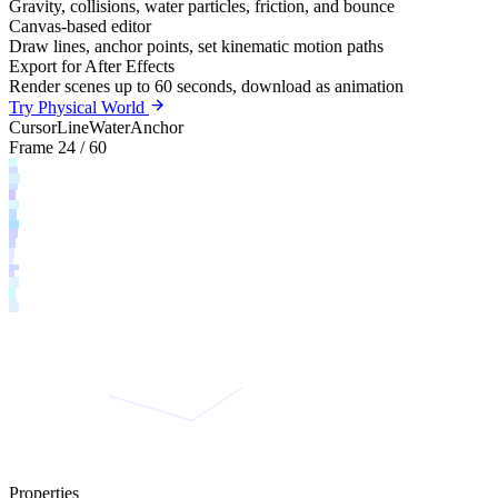
Gravity, collisions, water particles, friction, and bounce
Canvas-based editor
Draw lines, anchor points, set kinematic motion paths
Export for After Effects
Render scenes up to 60 seconds, download as animation
Try Physical World
Cursor
Line
Water
Anchor
Frame 24 / 60
Properties