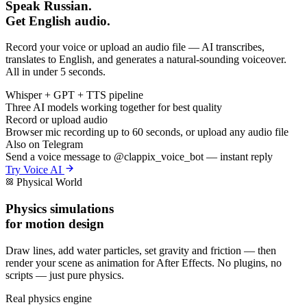
Speak Russian.
Get English audio.
Record your voice or upload an audio file — AI transcribes,
translates to English, and generates a natural-sounding voiceover.
All in under 5 seconds.
Whisper + GPT + TTS pipeline
Three AI models working together for best quality
Record or upload audio
Browser mic recording up to 60 seconds, or upload any audio file
Also on Telegram
Send a voice message to @clappix_voice_bot — instant reply
Try Voice AI
Physical World
Physics simulations
for motion design
Draw lines, add water particles, set gravity and friction — then
render your scene as animation for After Effects. No plugins, no
scripts — just pure physics.
Real physics engine