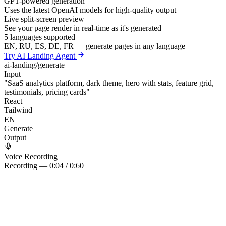
GPT-powered generation
Uses the latest OpenAI models for high-quality output
Live split-screen preview
See your page render in real-time as it's generated
5 languages supported
EN, RU, ES, DE, FR — generate pages in any language
Try AI Landing Agent
ai-landing/generate
Input
"SaaS analytics platform, dark theme, hero with stats, feature grid,
testimonials, pricing cards"
React
Tailwind
EN
Generate
Output
Voice Recording
Recording — 0:04 / 0:60