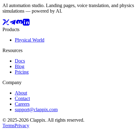
AI automation studio. Landing pages, voice translation, and physics
simulations — powered by AI.
Products
Physical World
Resources
Docs
Blog
Pricing
Company
About
Contact
Careers
support@clappix.com
© 2025-2026 Clappix.
All rights reserved.
Terms
Privacy