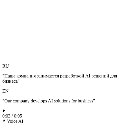
RU
"Наша компания занимается разработкой AI решений для
бизнеса"
EN
"Our company develops AI solutions for business"
0:03 / 0:05
Voice AI