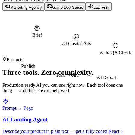
Marketing Agency
Game Dev Studio
Law Firm
Brief
AI Creates Ads
Auto QA Check
Products
Publish
Three tools. Zero complexity.
Task → Jira
AI Report
Production-ready AI you can use right now. Each tool does one
thing — and does it extremely well.
Prompt → Page
AI Landing Agent
Describe your product in plain text — get a fully coded React +