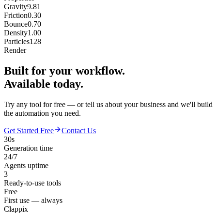
Gravity
9.81
Friction
0.30
Bounce
0.70
Density
1.00
Particles
128
Render
Built for your workflow.
Available today.
Try any tool for free — or tell us about your business and we'll build
the automation you need.
Get Started Free
Contact Us
30s
Generation time
24/7
Agents uptime
3
Ready-to-use tools
Free
First use — always
Clappix