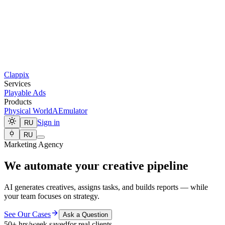
Clappix
Services
Playable Ads
Products
Physical World
AEmulator
Sign in
RU
RU
Marketing Agency
We automate your creative pipeline
AI generates creatives, assigns tasks, and builds reports — while
your team focuses on strategy.
See Our Cases
Ask a Question
50+ hrs/week saved
for real clients