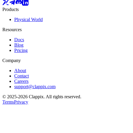
Products
Physical World
Resources
Docs
Blog
Pricing
Company
About
Contact
Careers
support@clappix.com
© 2025-2026 Clappix.
All rights reserved.
Terms
Privacy