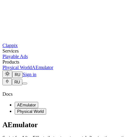
Clappix
Services
Playable Ads
Products
Physical World
AEmulator
Sign in
RU
RU
Docs
AEmulator
Physical World
AEmulator