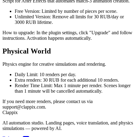
Script for After Effects that automates match-3 animation creation.
Free Version:
Limited by number of pieces per scene.
Unlimited Version:
Remove all limits for
30 RUB/day
or
3000 RUB
lifetime.
How to upgrade: In the plugin settings, click "Upgrade" and follow
instructions. Activation happens automatically.
Physical World
Physics engine for creative simulations and rendering.
Daily Limit:
10 renders per day.
Extra renders:
30 RUB
for each additional 10 renders.
Render Time Limit:
Max 1 minute per render. Scenes longer
than 1 minute will be cancelled automatically.
If you need more renders, please contact us via
support@clappix.com.
Clappix
AI automation studio. Landing pages, voice translation, and physics
simulations — powered by AI.